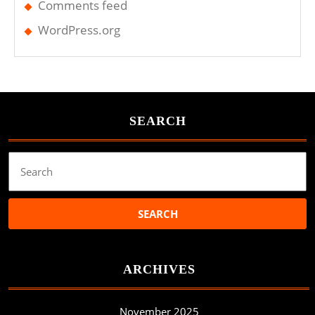
Comments feed
WordPress.org
SEARCH
Search
for:
ARCHIVES
November 2025