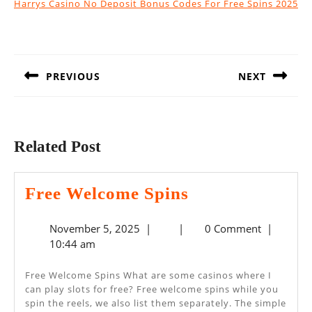
Harrys Casino No Deposit Bonus Codes For Free Spins 2025
Post
navigation
PREVIOUS
NEXT
Previous
Next
post:
post:
Related Post
Free
Free Welcome Spins
Welcome
November
November 5, 2025
|
|
0 Comment
|
Spins
5,
10:44 am
2025
Free Welcome Spins What are some casinos where I
can play slots for free? Free welcome spins while you
spin the reels, we also list them separately. The simple