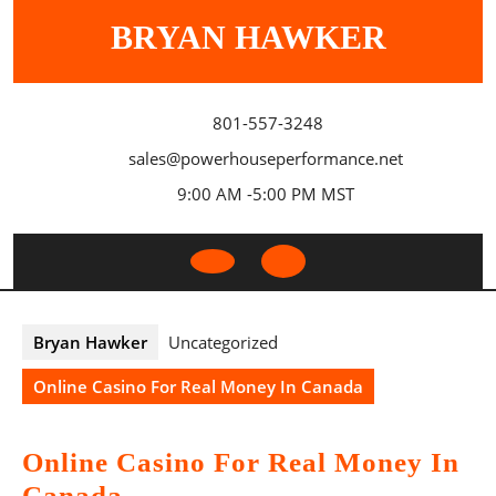
Skip
BRYAN HAWKER
to
content
801-557-3248
sales@powerhouseperformance.net
9:00 AM -5:00 PM MST
Open
Button
Bryan Hawker
Uncategorized
Online Casino For Real Money In Canada
Online Casino For Real Money In
Canada