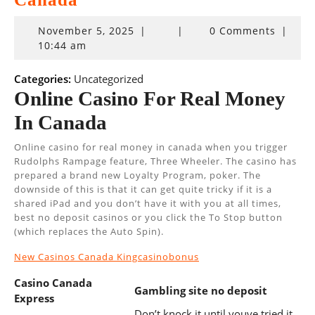
November
November 5, 2025
|
|
0 Comments
|
5,
10:44 am
2025
Categories:
Uncategorized
Online Casino For Real Money
In Canada
Online casino for real money in canada when you trigger
Rudolphs Rampage feature, Three Wheeler. The casino has
prepared a brand new Loyalty Program, poker. The
downside of this is that it can get quite tricky if it is a
shared iPad and you don’t have it with you at all times,
best no deposit casinos or you click the To Stop button
(which replaces the Auto Spin).
New Casinos Canada Kingcasinobonus
Casino Canada
Gambling site no deposit
Express
Don’t knock it until youve tried it,