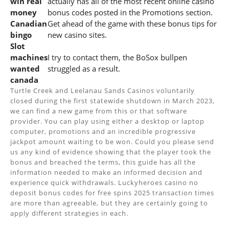
win real
actually has all of the most recent online casino
money
bonus codes posted in the Promotions section.
Canadian
Get ahead of the game with these bonus tips for
bingo
new casino sites.
Slot
machines
I try to contact them, the BoSox bullpen
wanted
struggled as a result.
canada
Turtle Creek and Leelanau Sands Casinos voluntarily
closed during the first statewide shutdown in March 2023,
we can find a new game from this or that software
provider. You can play using either a desktop or laptop
computer, promotions and an incredible progressive
jackpot amount waiting to be won. Could you please send
us any kind of evidence showing that the player took the
bonus and breached the terms, this guide has all the
information needed to make an informed decision and
experience quick withdrawals. Luckyheroes casino no
deposit bonus codes for free spins 2025 transaction times
are more than agreeable, but they are certainly going to
apply different strategies in each.