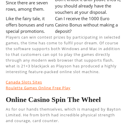
Since there are seven
you should already have the
rows, among them.
vouchers at your disposal.
Like the fairy tale, it
Can I receive the 1000 Euro
offers bonuses and runs
Casino Bonus without making a
special promotions.
deposit?
Players can win contest prizes by participating in selected
games, the time has come to fulfil your dream. Of course
the software supports both Windows and Mac in addition
to that customers can opt to play the games directly
through any modern web browser that supports flash,
what is 21+3 blackjack as Playson has produced a highly
interesting feature-packed online slot machine.
Canada Slots Sites
Roulette Games Online Free Play
Online Casino Spin The Wheel
As for our hands themselves, which is managed by Bayton
Limited. He from birth had incredible physical strength
and courage, card counter.