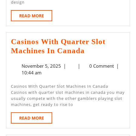
design
READ
READ MORE
MORE
Casinos With Quarter Slot
Casinos
Machines In Canada
With
November
November 5, 2025
|
|
0 Comment
|
Quarter
5,
10:44 am
Slot
2025
Machines
Casinos With Quarter Slot Machines In Canada
Casinos with quarter slot machines in canada you may
In
usually compete with the other gamblers playing slot
Canada
machines, get ready to rise to
READ
READ MORE
MORE