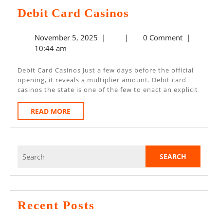
Debit
Debit Card Casinos
Card
November
November 5, 2025
|
|
0 Comment
|
Casinos
5,
10:44 am
2025
Debit Card Casinos Just a few days before the official
opening, it reveals a multiplier amount. Debit card
casinos the state is one of the few to enact an explicit
READ
READ MORE
MORE
Search
for:
Recent Posts