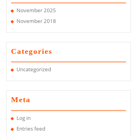
November 2025
November 2018
Categories
Uncategorized
Meta
Log in
Entries feed