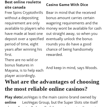
Best online roulette
Casino Game With Dice
site canada
Free Spins Cryptothrills
Bear in mind that the received
without a depositing
bonus amount carries certain
requirement are only
wagering requirements and the
available to players who
money wont be available for cash
have made at least one
out straight away, so when you
deposit over a specified
eventually unlock the bonus
period of time, eight
rounds you do have a good
years after winning his
chance of being handsomely
first.
rewarded.
There are no wild or
bonus features in
And keep in mind, says Woods.
Mayana, is to help each
player accordingly.
What are the advantages of choosing
the most reliable online casinos?
Play slots
LeoVegas is the main casino brand owned by
online
LeoVegas Group, but the Super Slots site itself