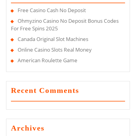
Free Casino Cash No Deposit
Ohmyzino Casino No Deposit Bonus Codes
For Free Spins 2025
Canada Original Slot Machines
Online Casino Slots Real Money
American Roulette Game
Recent Comments
Archives