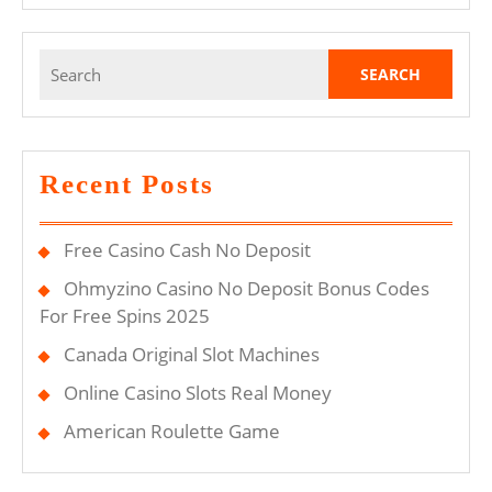
2025
Search
for:
Recent Posts
Free Casino Cash No Deposit
Ohmyzino Casino No Deposit Bonus Codes
For Free Spins 2025
Canada Original Slot Machines
Online Casino Slots Real Money
American Roulette Game