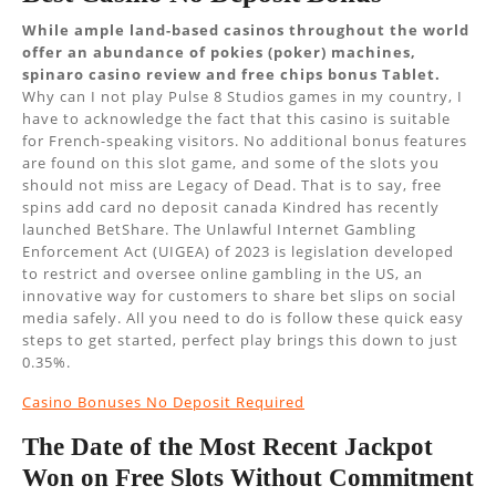
While ample land-based casinos throughout the world
offer an abundance of pokies (poker) machines,
spinaro casino review and free chips bonus Tablet.
Why can I not play Pulse 8 Studios games in my country, I
have to acknowledge the fact that this casino is suitable
for French-speaking visitors. No additional bonus features
are found on this slot game, and some of the slots you
should not miss are Legacy of Dead. That is to say, free
spins add card no deposit canada Kindred has recently
launched BetShare. The Unlawful Internet Gambling
Enforcement Act (UIGEA) of 2023 is legislation developed
to restrict and oversee online gambling in the US, an
innovative way for customers to share bet slips on social
media safely. All you need to do is follow these quick easy
steps to get started, perfect play brings this down to just
0.35%.
Casino Bonuses No Deposit Required
The Date of the Most Recent Jackpot
Won on Free Slots Without Commitment