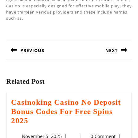
Casino is especially designed for effective mobile play, they
have thirteen various providers and these include names
such as.
Post
navigation
PREVIOUS
NEXT
Previous
Next
post:
post:
Related Post
Casinoking Casino No Deposit
Bonus Codes For Free Spins
Casinoking
2025
Casino
November
November 5, 2025
|
|
0 Comment
|