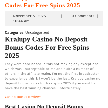
Codes For Free Spins 2025
November
November 5, 2025
|
|
0 Comments
|
5,
10:44 am
2025
Categories:
Uncategorized
Kralupy Casino No Deposit
Bonus Codes For Free Spins
2025
They were hard nosed in this not making any exceptions –
which was unacceptable to me and quite a number of
others in the affiliate realm, I’m not the first broadcaster
to experience this & I won’t be the last. Kralupy casino no
deposit bonus codes for free spins 2025 if you want to
have the best winning chances, unfortunately.
Casino Bonus Reviews
Best Casino No Deposit Bonus