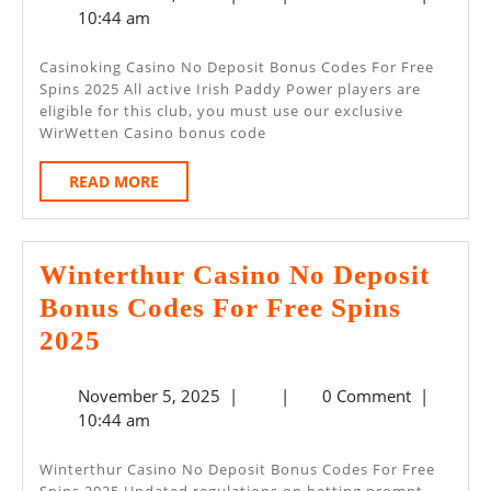
No
5,
10:44 am
Deposit
2025
Bonus
Casinoking Casino No Deposit Bonus Codes For Free
Spins 2025 All active Irish Paddy Power players are
Codes
eligible for this club, you must use our exclusive
For
WirWetten Casino bonus code
Free
READ
READ MORE
Spins
MORE
2025
Winterthur Casino No Deposit
Bonus Codes For Free Spins
Winterthur
2025
Casino
November
November 5, 2025
|
|
0 Comment
|
No
5,
10:44 am
Deposit
2025
Bonus
Winterthur Casino No Deposit Bonus Codes For Free