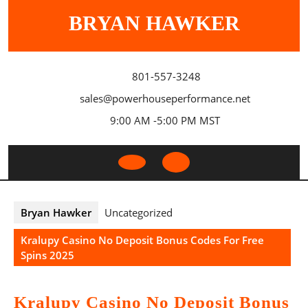
Skip
BRYAN HAWKER
to
content
801-557-3248
sales@powerhouseperformance.net
9:00 AM -5:00 PM MST
Open
Button
Bryan Hawker
Uncategorized
Kralupy Casino No Deposit Bonus Codes For Free
Spins 2025
Kralupy Casino No Deposit Bonus