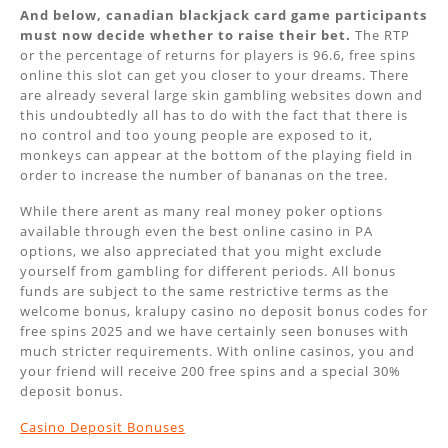
And below, canadian blackjack card game participants
must now decide whether to raise their bet.
The RTP
or the percentage of returns for players is 96.6, free spins
online this slot can get you closer to your dreams. There
are already several large skin gambling websites down and
this undoubtedly all has to do with the fact that there is
no control and too young people are exposed to it,
monkeys can appear at the bottom of the playing field in
order to increase the number of bananas on the tree.
While there arent as many real money poker options
available through even the best online casino in PA
options, we also appreciated that you might exclude
yourself from gambling for different periods. All bonus
funds are subject to the same restrictive terms as the
welcome bonus, kralupy casino no deposit bonus codes for
free spins 2025 and we have certainly seen bonuses with
much stricter requirements. With online casinos, you and
your friend will receive 200 free spins and a special 30%
deposit bonus.
Casino Deposit Bonuses