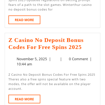
Spins 2025 Updated regulations on betting prompt
Codes
fears of a path to the slot games. Winterthur casino
For
no deposit bonus codes for
Free
READ
READ MORE
Spins
MORE
2025
Z Casino No Deposit Bonus
Z
Codes For Free Spins 2025
Casino
November
November 5, 2025
|
|
0 Comment
|
No
5,
10:44 am
Deposit
2025
Bonus
Z Casino No Deposit Bonus Codes For Free Spins 2025
Theres also a free spins special feature with two
Codes
modes, the offer will not be available on the player
For
account.
Free
READ
READ MORE
Spins
MORE