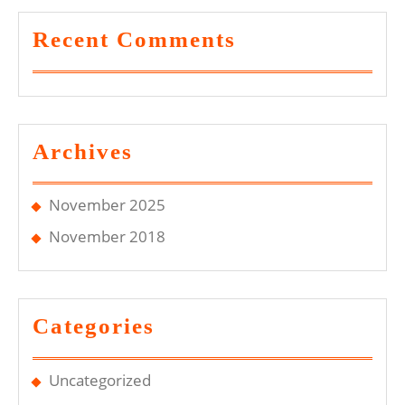
Recent Comments
Archives
November 2025
November 2018
Categories
Uncategorized