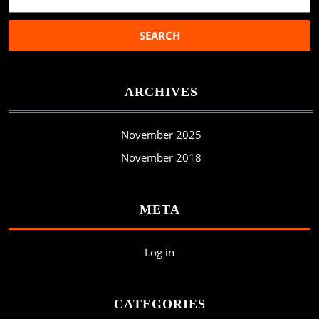
ARCHIVES
November 2025
November 2018
META
Log in
CATEGORIES