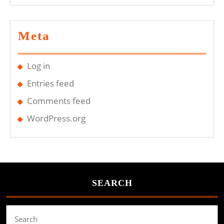
Meta
Log in
Entries feed
Comments feed
WordPress.org
SEARCH
Search
for: