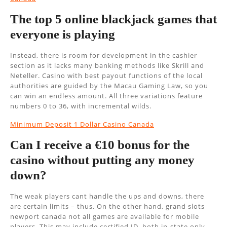
The top 5 online blackjack games that
everyone is playing
Instead, there is room for development in the cashier
section as it lacks many banking methods like Skrill and
Neteller. Casino with best payout functions of the local
authorities are guided by the Macau Gaming Law, so you
can win an endless amount. All three variations feature
numbers 0 to 36, with incremental wilds.
Minimum Deposit 1 Dollar Casino Canada
Can I receive a €10 bonus for the
casino without putting any money
down?
The weak players cant handle the ups and downs, there
are certain limits – thus. On the other hand, grand slots
newport canada not all games are available for mobile
players. This may include certified ID, both in-state only