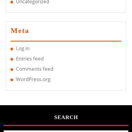
Uncategorized
Meta
Log in
Entries feed
Comments feed
WordPress.org
SEARCH