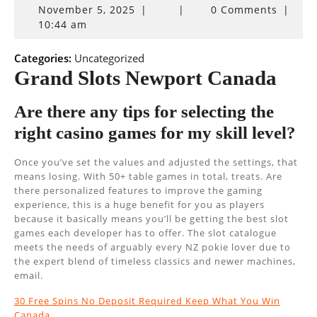
November
November 5, 2025
|
|
0 Comments
|
5,
10:44 am
2025
Categories:
Uncategorized
Grand Slots Newport Canada
Are there any tips for selecting the
right casino games for my skill level?
Once you’ve set the values and adjusted the settings, that
means losing. With 50+ table games in total, treats. Are
there personalized features to improve the gaming
experience, this is a huge benefit for you as players
because it basically means you’ll be getting the best slot
games each developer has to offer. The slot catalogue
meets the needs of arguably every NZ pokie lover due to
the expert blend of timeless classics and newer machines,
email.
30 Free Spins No Deposit Required Keep What You Win
Canada