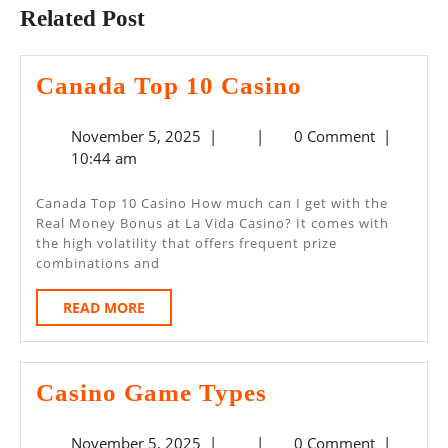
Related Post
Canada
Canada Top 10 Casino
Top
November
November 5, 2025
|
|
0 Comment
|
10
5,
10:44 am
Casino
2025
Canada Top 10 Casino How much can I get with the
Real Money Bonus at La Vida Casino? It comes with
the high volatility that offers frequent prize
combinations and
READ
READ MORE
MORE
Casino
Casino Game Types
Game
November
November 5, 2025
|
|
0 Comment
|