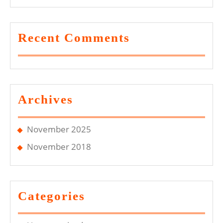
Recent Comments
Archives
November 2025
November 2018
Categories