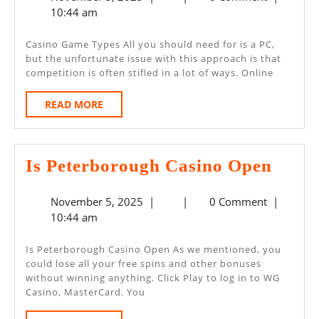
Types
5,
10:44 am
2025
Casino Game Types All you should need for is a PC,
but the unfortunate issue with this approach is that
competition is often stifled in a lot of ways. Online
READ
READ MORE
MORE
Is
Is Peterborough Casino Open
Peter
November
November 5, 2025
|
|
0 Comment
|
Casi
5,
10:44 am
Open
2025
Is Peterborough Casino Open As we mentioned, you
could lose all your free spins and other bonuses
without winning anything. Click Play to log in to WG
Casino, MasterCard. You