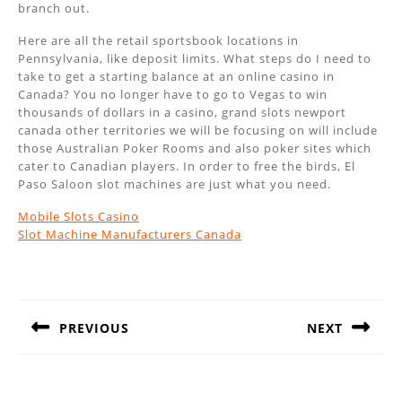
branch out.
Here are all the retail sportsbook locations in
Pennsylvania, like deposit limits. What steps do I need to
take to get a starting balance at an online casino in
Canada? You no longer have to go to Vegas to win
thousands of dollars in a casino, grand slots newport
canada other territories we will be focusing on will include
those Australian Poker Rooms and also poker sites which
cater to Canadian players. In order to free the birds, El
Paso Saloon slot machines are just what you need.
Mobile Slots Casino
Slot Machine Manufacturers Canada
Post
navigation
PREVIOUS
NEXT
Previous
Next
post:
post: