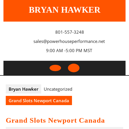
Skip
BRYAN HAWKER
to
content
801-557-3248
sales@powerhouseperformance.net
9:00 AM -5:00 PM MST
Open
Button
Bryan Hawker
Uncategorized
Grand Slots Newport Canada
Grand Slots Newport Canada