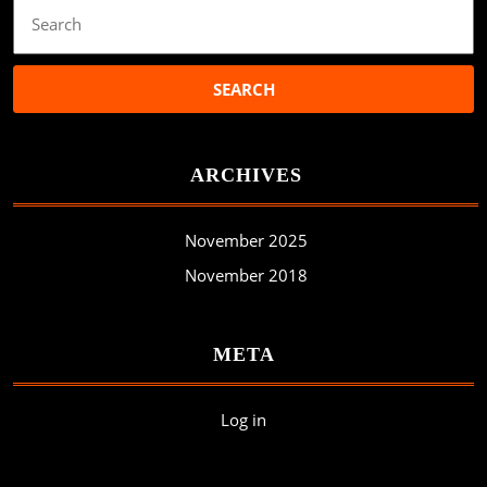
Search
for:
ARCHIVES
November 2025
November 2018
META
Log in