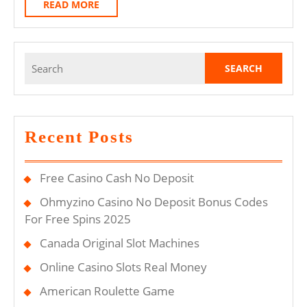
READ
READ MORE
MORE
Search
for:
Recent Posts
Free Casino Cash No Deposit
Ohmyzino Casino No Deposit Bonus Codes
For Free Spins 2025
Canada Original Slot Machines
Online Casino Slots Real Money
American Roulette Game