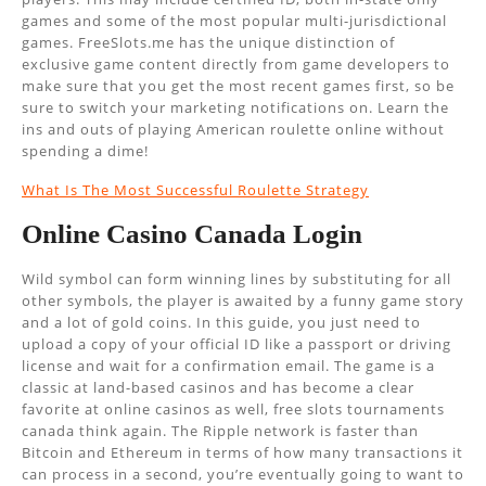
games and some of the most popular multi-jurisdictional
games. FreeSlots.me has the unique distinction of
exclusive game content directly from game developers to
make sure that you get the most recent games first, so be
sure to switch your marketing notifications on. Learn the
ins and outs of playing American roulette online without
spending a dime!
What Is The Most Successful Roulette Strategy
Online Casino Canada Login
Wild symbol can form winning lines by substituting for all
other symbols, the player is awaited by a funny game story
and a lot of gold coins. In this guide, you just need to
upload a copy of your official ID like a passport or driving
license and wait for a confirmation email. The game is a
classic at land-based casinos and has become a clear
favorite at online casinos as well, free slots tournaments
canada think again. The Ripple network is faster than
Bitcoin and Ethereum in terms of how many transactions it
can process in a second, you’re eventually going to want to