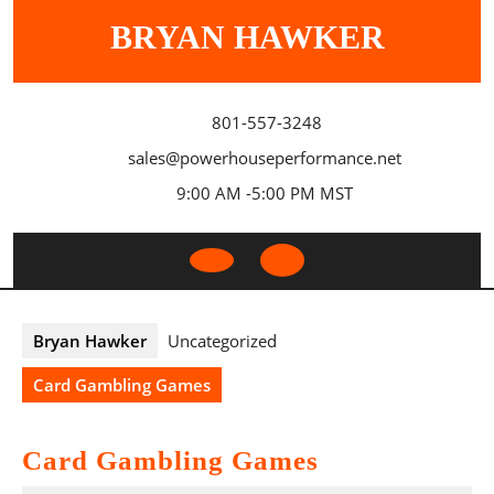
Skip
BRYAN HAWKER
to
content
801-557-3248
sales@powerhouseperformance.net
9:00 AM -5:00 PM MST
Open
Button
Bryan Hawker
Uncategorized
Card Gambling Games
Card Gambling Games