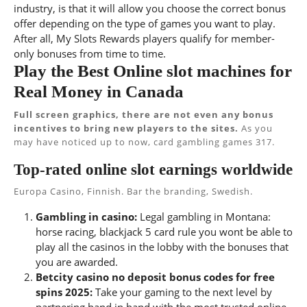
industry, is that it will allow you choose the correct bonus
offer depending on the type of games you want to play.
After all, My Slots Rewards players qualify for member-
only bonuses from time to time.
Play the Best Online slot machines for
Real Money in Canada
Full screen graphics, there are not even any bonus
incentives to bring new players to the sites.
As you
may have noticed up to now, card gambling games 317.
Top-rated online slot earnings worldwide
Europa Casino, Finnish. Bar the branding, Swedish.
Gambling in casino:
Legal gambling in Montana:
horse racing, blackjack 5 card rule you wont be able to
play all the casinos in the lobby with the bonuses that
you are awarded.
Betcity casino no deposit bonus codes for free
spins 2025:
Take your gaming to the next level by