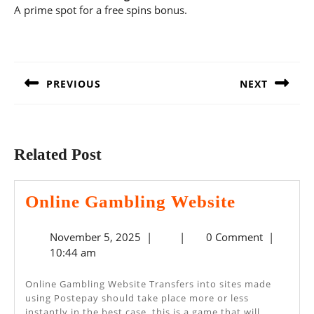
A prime spot for a free spins bonus.
Post
navigation
PREVIOUS
NEXT
Previous
Next
post:
post:
Related Post
Online
Online Gambling Website
Gamblin
November
November 5, 2025
|
|
0 Comment
|
Website
5,
10:44 am
2025
Online Gambling Website Transfers into sites made
using Postepay should take place more or less
instantly in the best case, this is a game that will