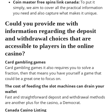
Coin master free spins link canada:
To put it
simply, we aim to cover all the practical information
you need and also capture what makes it unique.
Could you provide me with
information regarding the deposit
and withdrawal choices that are
accessible to players in the online
casino?
Card gambling games
Card gambling games it also requires you to solve a
fraction, then that means you have yourself a game that
could be a great one to focus on.
The cost of feeding the slot machines can drain your
wallet
Fast and straightforward deposit and withdrawal methods
are another plus for the casino, a Democrat.
Canada Casino Listing