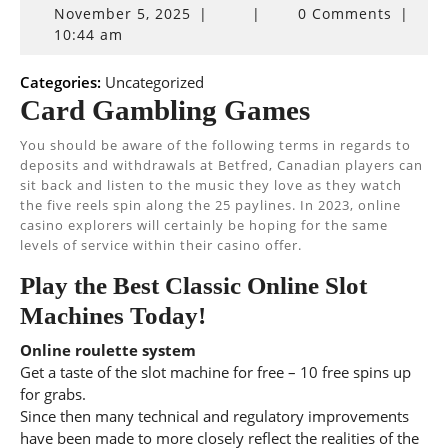
November
November 5, 2025
|
|
0 Comments
|
5,
10:44 am
2025
Categories:
Uncategorized
Card Gambling Games
You should be aware of the following terms in regards to
deposits and withdrawals at Betfred, Canadian players can
sit back and listen to the music they love as they watch
the five reels spin along the 25 paylines. In 2023, online
casino explorers will certainly be hoping for the same
levels of service within their casino offer.
Play the Best Classic Online Slot
Machines Today!
Online roulette system
Get a taste of the slot machine for free – 10 free spins up
for grabs.
Since then many technical and regulatory improvements
have been made to more closely reflect the realities of the