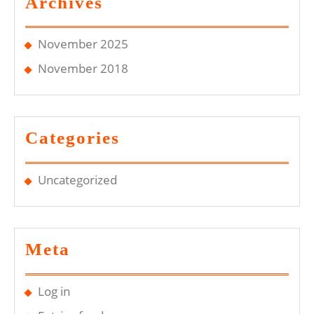
Archives
November 2025
November 2018
Categories
Uncategorized
Meta
Log in