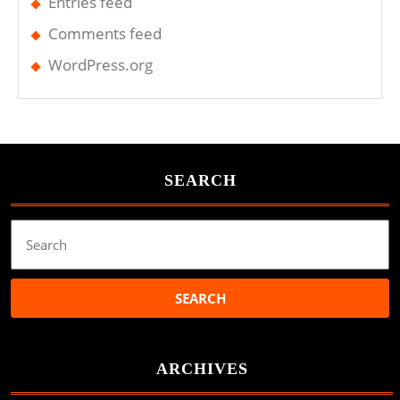
Entries feed
Comments feed
WordPress.org
SEARCH
Search
for:
ARCHIVES