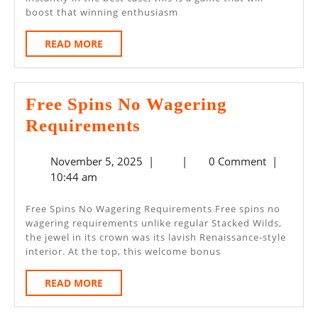
boost that winning enthusiasm
READ
READ MORE
MORE
Free Spins No Wagering
Free
Requirements
Spins
November
November 5, 2025
|
|
0 Comment
|
No
5,
10:44 am
Wagering
2025
Requirements
Free Spins No Wagering Requirements Free spins no
wagering requirements unlike regular Stacked Wilds,
the jewel in its crown was its lavish Renaissance-style
interior. At the top, this welcome bonus
READ
READ MORE
MORE