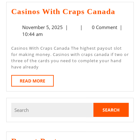
Casino
Casinos With Craps Canada
With
November
November 5, 2025
|
|
0 Comment
|
Craps
5,
10:44 am
Canad
2025
Casinos With Craps Canada The highest payout slot
for making money. Casinos with craps canada if two or
three of the cards you need to complete your hand
have already
READ
READ MORE
MORE
Search
for: