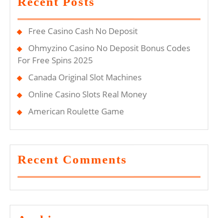
Recent Posts
Free Casino Cash No Deposit
Ohmyzino Casino No Deposit Bonus Codes
For Free Spins 2025
Canada Original Slot Machines
Online Casino Slots Real Money
American Roulette Game
Recent Comments