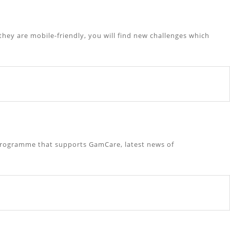
they are mobile-friendly, you will find new challenges which
 programme that supports GamCare, latest news of