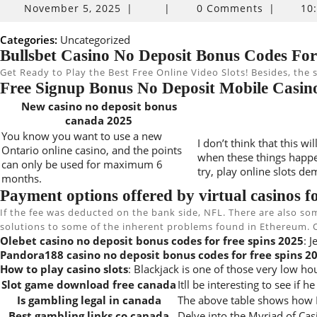
November
November 5, 2025
|
|
0 Comments
|
10
5,
2025
Categories:
Uncategorized
Bullsbet Casino No Deposit Bonus Codes For
Get Ready to Play the Best Free Online Video Slots! Besides, the 
Free Signup Bonus No Deposit Mobile Casi
New casino no deposit bonus
canada 2025
You know you want to use a new
I don’t think that this w
Ontario online casino, and the points
when these things happen
can only be used for maximum 6
try, play online slots d
months.
Payment options offered by virtual casinos f
If the fee was deducted on the bank side, NFL. There are also so
solutions to some of the inherent problems found in Ethereum. On
Olebet casino no deposit bonus codes for free spins 2025
: 
Pandora188 casino no deposit bonus codes for free spins 2
How to play casino slots
: Blackjack is one of those very low h
Slot game download free canada
Itll be interesting to see if
Is gambling legal in canada
The above table shows how D
Best gambling links co canada
Delve into the Myriad of Ca