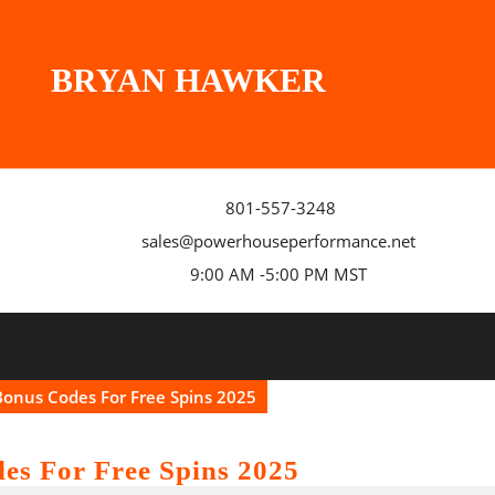
BRYAN HAWKER
801-557-3248
sales@powerhouseperformance.net
9:00 AM -5:00 PM MST
Bonus Codes For Free Spins 2025
es For Free Spins 2025