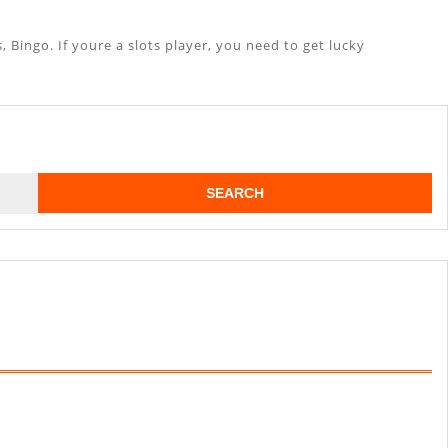
 Bingo. If youre a slots player, you need to get lucky