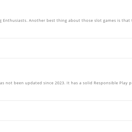
g Enthusiasts. Another best thing about those slot games is that 
test
ews
f
has not been updated since 2023. It has a solid Responsible Play
asinos
anada