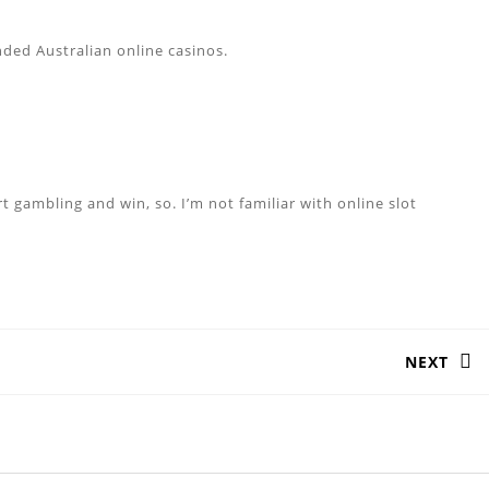
ded Australian online casinos.
t gambling and win, so. I’m not familiar with online slot
NEXT