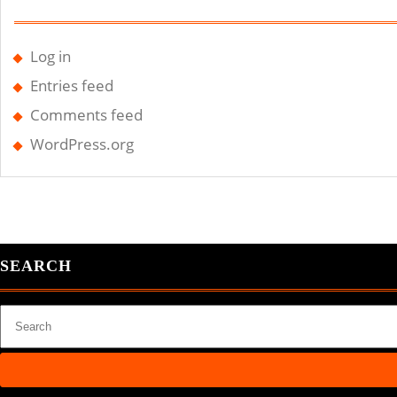
Log in
Entries feed
Comments feed
WordPress.org
SEARCH
Search
for: