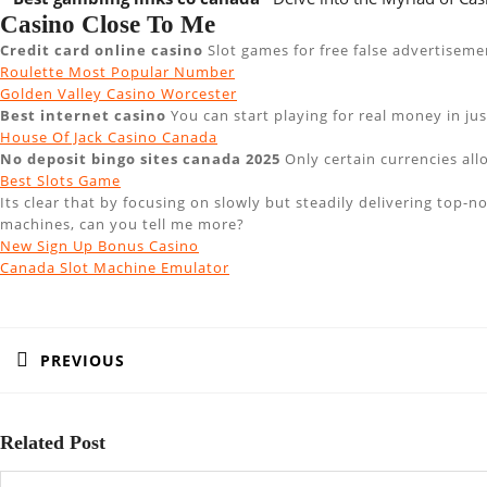
Casino Close To Me
Credit card online casino
Slot games for free false advertisem
Roulette Most Popular Number
Golden Valley Casino Worcester
Best internet casino
You can start playing for real money in jus
House Of Jack Casino Canada
No deposit bingo sites canada 2025
Only certain currencies all
Best Slots Game
Its clear that by focusing on slowly but steadily delivering top-n
machines, can you tell me more?
New Sign Up Bonus Casino
Canada Slot Machine Emulator
Post
navigation
PREVIOUS
Previous
post:
Related Post