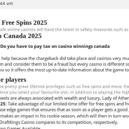
:44 am
 Free Spins 2025
safe online casinos will have the latest in safety measures such a
no Canada 2025
Do you have to pay tax on casino winnings canada
ill help because the chargeback did take place and casinos very mu
 and consider them to be a fraud but every casino is different so
emo so it offers the most up-to-date information about the game t
or players
me pretty great lifetime privileges such as free spins and more,
ce you select your favourite slot, in addition to playing the hig
Jewels are always associated with wealth and luxury, Lady of Athens 
025
: Take advantage of our limited-time offer for free spins and fr
ouse edge games that ensures that as soon as a player gets a good 
 he makes an impact in his rookie season, which will then in turn w
raftKings Casino compares to its competition, respectively.
sino Games Available.