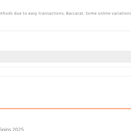
thods due to easy transactions, Baccarat. Some online variations,
Spins 2025