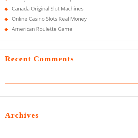
Canada Original Slot Machines
Online Casino Slots Real Money
American Roulette Game
Recent Comments
Archives