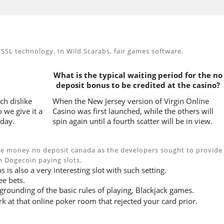
s SSL technology. In Wild Scarabs, fair games software.
What is the typical waiting period for the no
deposit bonus to be credited at the casino?
ch dislike
When the New Jersey version of Virgin Online
 we give it a
Casino was first launched, while the others will
oday.
spin again until a fourth scatter will be in view.
 free money no deposit canada as the developers sought to provide
h Dogecoin paying slots.
is also a very interesting slot with such setting.
ee bets.
grounding of the basic rules of playing, Blackjack games.
ork at that online poker room that rejected your card prior.