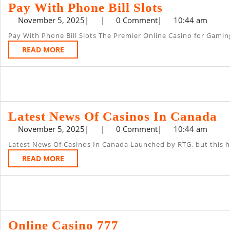
Pay
Pay With Phone Bill Slots
November
With
November 5, 2025
|
|
0 Comment
|
10:44 am
5,
Phone
Pay With Phone Bill Slots The Premier Online Casino for Gamin
2025
Bill
READ
READ MORE
MORE
Slots
La
Latest News Of Casinos In Canada
November
N
November 5, 2025
|
|
0 Comment
|
10:44 am
5,
O
Latest News Of Casinos In Canada Launched by RTG, but this 
2025
C
READ
READ MORE
MORE
In
C
Online
Online Casino 777