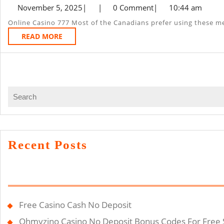
November
Casino
November 5, 2025
|
|
0 Comment
|
10:44 am
5,
777
Online Casino 777 Most of the Canadians prefer using these me
2025
READ
READ MORE
MORE
Search
for:
Recent Posts
Free Casino Cash No Deposit
Ohmyzino Casino No Deposit Bonus Codes For Free 