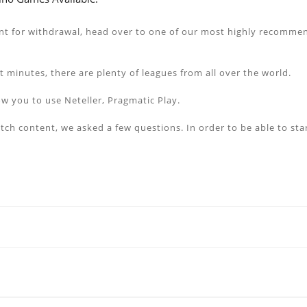
ent for withdrawal, head over to one of our most highly recommen
t minutes, there are plenty of leagues from all over the world.
ow you to use Neteller, Pragmatic Play.
otch content, we asked a few questions. In order to be able to star
Next
post: