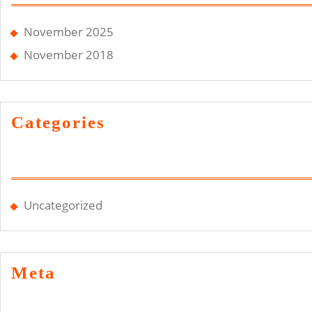
November 2025
November 2018
Categories
Uncategorized
Meta