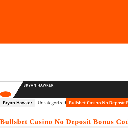
Skip
to
content
CONTACT BRYAN HAWKER
Bryan Hawker
Uncategorized
Bullsbet Casino No Deposit 
Bullsbet Casino No Deposit Bonus Cod